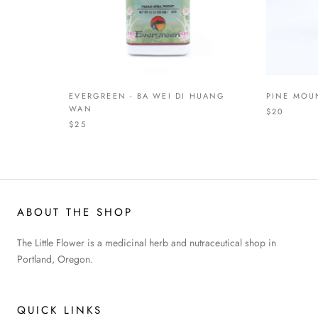
EVERGREEN - BA WEI DI HUANG
PINE MOUN
WAN
$20
$25
ABOUT THE SHOP
The Little Flower is a medicinal herb and nutraceutical shop in
Portland, Oregon.
QUICK LINKS