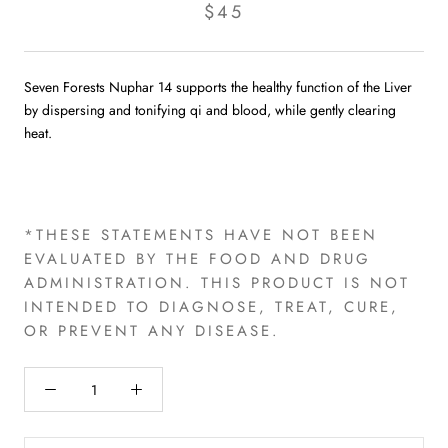
$45
Seven Forests Nuphar 14 supports the healthy function of the Liver
by dispersing and tonifying qi and blood, while gently clearing
heat.
*THESE STATEMENTS HAVE NOT BEEN
EVALUATED BY THE FOOD AND DRUG
ADMINISTRATION. THIS PRODUCT IS NOT
INTENDED TO DIAGNOSE, TREAT, CURE,
OR PREVENT ANY DISEASE.